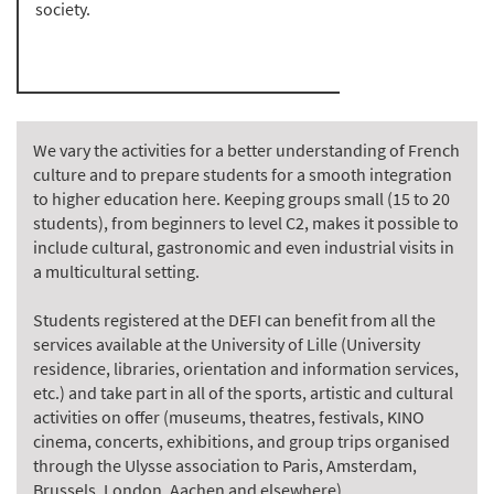
society.
We vary the activities for a better understanding of French
culture and to prepare students for a smooth integration
to higher education here. Keeping groups small (15 to 20
students), from beginners to level C2, makes it possible to
include cultural, gastronomic and even industrial visits in
a multicultural setting.
Students registered at the DEFI can benefit from all the
services available at the University of Lille (University
residence, libraries, orientation and information services,
etc.) and take part in all of the sports, artistic and cultural
activities on offer (museums, theatres, festivals, KINO
cinema, concerts, exhibitions, and group trips organised
through the Ulysse association to Paris, Amsterdam,
Brussels, London, Aachen and elsewhere).