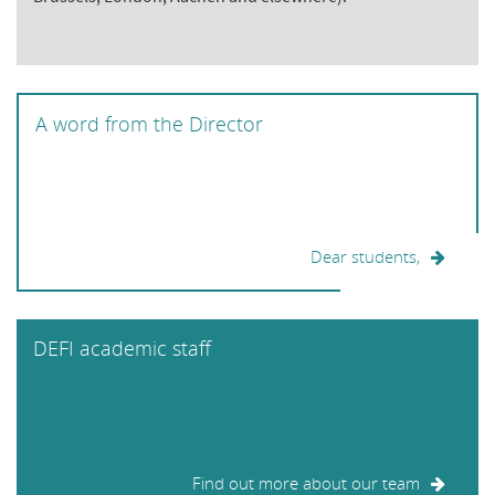
A word from the Director
Dear students,
DEFI academic staff
Find out more about our team