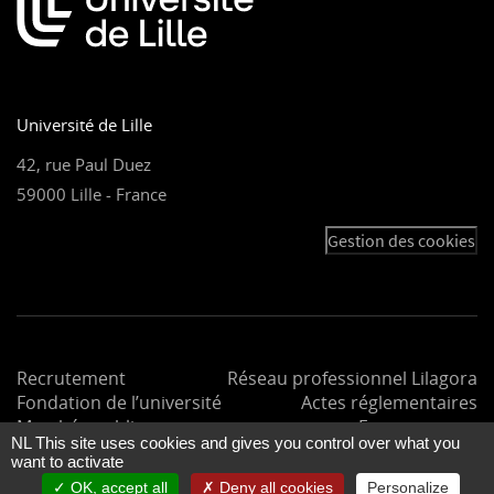
Université de Lille
42, rue Paul Duez
59000 Lille - France
Gestion des cookies
Recrutement
Réseau professionnel Lilagora
Fondation de l’université
Actes réglementaires
Marchés publics
Espace presse
NL This site uses cookies and gives you control over what you
want to activate
OK, accept all
Deny all cookies
Personalize