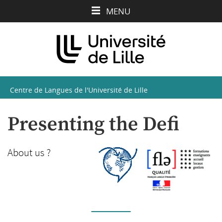
Aller
Aller
Aller
MENU
au
au
à
contenu
menu
la
recherche
Centre de Langues de l'Université de Lille
Presenting the Defi
About us ?