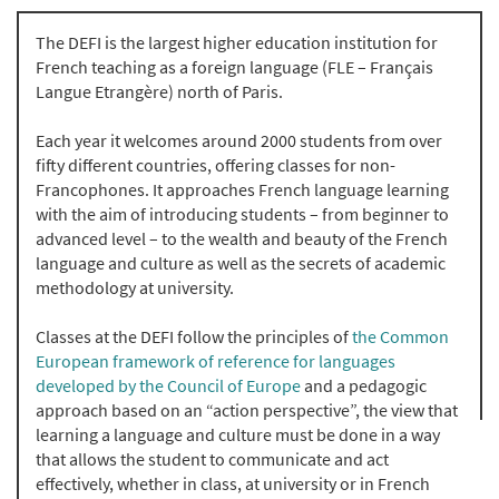
The DEFI is the largest higher education institution for
French teaching as a foreign language (FLE – Français
Langue Etrangère) north of Paris.
Each year it welcomes around 2000 students from over
fifty different countries, offering classes for non-
Francophones. It approaches French language learning
with the aim of introducing students – from beginner to
advanced level – to the wealth and beauty of the French
language and culture as well as the secrets of academic
methodology at university.
Classes at the DEFI follow the principles of
the Common
European framework of reference for languages
developed by the Council of Europe
and a pedagogic
approach based on an “action perspective”, the view that
learning a language and culture must be done in a way
that allows the student to communicate and act
effectively, whether in class, at university or in French