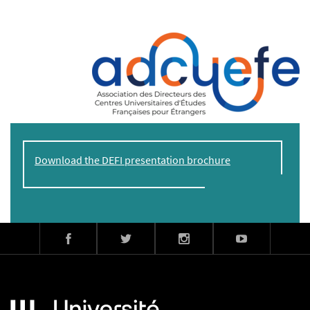
Download the DEFI presentation brochure