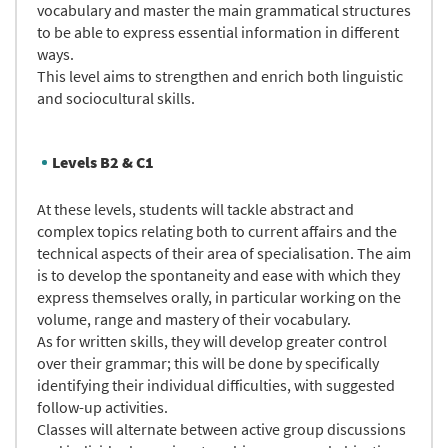
vocabulary and master the main grammatical structures
to be able to express essential information in different
ways.
This level aims to strengthen and enrich both linguistic
and sociocultural skills.
Levels B2 & C1
At these levels, students will tackle abstract and
complex topics relating both to current affairs and the
technical aspects of their area of specialisation. The aim
is to develop the spontaneity and ease with which they
express themselves orally, in particular working on the
volume, range and mastery of their vocabulary.
As for written skills, they will develop greater control
over their grammar; this will be done by specifically
identifying their individual difficulties, with suggested
follow-up activities.
Classes will alternate between active group discussions