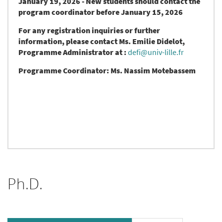
January 19, 2026 - New students should contact the
program coordinator before January 15, 2026
For any registration inquiries or further
information, please contact Ms. Emilie Didelot,
Programme Administrator at :
defi@univ-lille.fr
Programme Coordinator:
Ms. Nassim Motebassem
Ph.D.