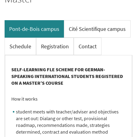
Pont-de-Bois campus
Cité Scientifique campus
Schedule
Registration
Contact
SELF-LEARNING FLE SCHEME FOR GERMAN-
SPEAKING INTERNATIONAL STUDENTS REGISTERED
ON A MASTER’S COURSE
How it works
student meets with teacher/adviser and objectives
are set out: Dialang or other test, provisional
roadmap, recommendations made, strategies
determined, contract and evaluation method