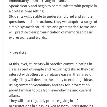
immediately upon arriving in France.
Speak clearly and begin to communicate with people in
a professional setting.
Students will be able to understand brief and simple
questions and instructions. They will acquire a range of
simple syntactic structures and grammatical forms and
will practice clear pronunciation of memorised basic
expressions and words.
Level A2
At this level, students will practice communicating in
class as part of simple and recurring tasks so they can
interact with others with relative ease in their area of
study. They will develop the ability to exchange ideas
using common vocabulary and ask for information
about familiar topics from everyday life and current
affairs.
They will also regularly practice giving brief
presentations in class, as well as both understanding