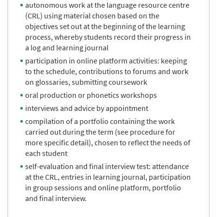
autonomous work at the language resource centre
(CRL) using material chosen based on the
objectives set out at the beginning of the learning
process, whereby students record their progress in
a log and learning journal
participation in online platform activities: keeping
to the schedule, contributions to forums and work
on glossaries, submitting coursework
oral production or phonetics workshops
interviews and advice by appointment
compilation of a portfolio containing the work
carried out during the term (see procedure for
more specific detail), chosen to reflect the needs of
each student
self-evaluation and final interview test: attendance
at the CRL, entries in learning journal, participation
in group sessions and online platform, portfolio
and final interview.