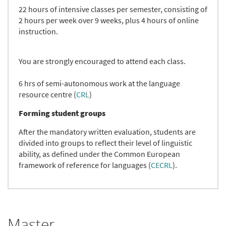
22 hours of intensive classes per semester, consisting of
2 hours per week over 9 weeks, plus 4 hours of online
instruction.
You are strongly encouraged to attend each class.
6 hrs of semi-autonomous work at the language
resource centre (
CRL
)
Forming student groups
After the mandatory written evaluation, students are
divided into groups to reflect their level of linguistic
ability, as defined under the Common European
framework of reference for languages (
CECRL
).
Master