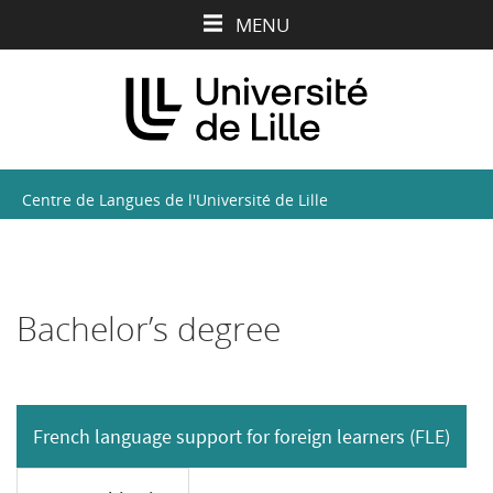
Aller
Aller
Aller
MENU
au
au
à
contenu
menu
la
recherche
Centre de Langues de l'Université de Lille
Bachelor’s degree
French language support for foreign learners (FLE)