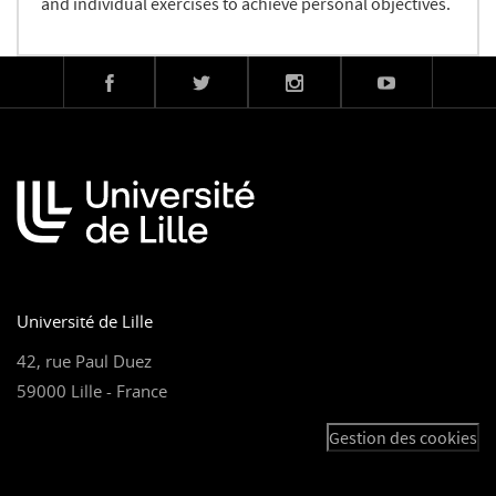
and individual exercises to achieve personal objectives.
Université de Lille
42, rue Paul Duez
59000 Lille - France
Gestion des cookies