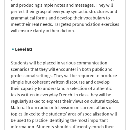
and producing simple notes and messages. They will
perfect their grasp of everyday syntactic structures and
grammatical forms and develop their vocabulary to
meet their real needs. Targeted pronunciation exercises
will ensure clarity in their diction.
Level B1
Students will be placed in various communication
scenarios that they will encounter in both public and
professional settings. They will be required to produce
simple but coherent written discourse and develop
their capacity to understand a selection of authentic
texts written in everyday French. In class they will be
regularly asked to express their views on cultural topics.
Material from radio or television on current affairs or
topics linked to the students’ area of specialisation will
be used to practice identifying the most important
information. Students should sufficiently enrich their