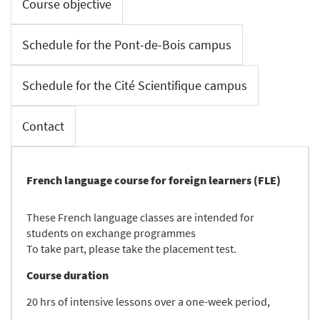
Course objective
Schedule for the Pont-de-Bois campus
Schedule for the Cité Scientifique campus
Contact
French language course for foreign learners (FLE)
These French language classes are intended for
students on exchange programmes
To take part, please take the placement test.
Course duration
20 hrs of intensive lessons over a one-week period,