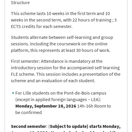
Structure
This scheme lasts 10 weeks in the first term and 10
weeks in the second term, with 22 hours of training ; 3
ECTS credits for each semester.
Students alternate between self-learning and group
sessions. Including the coursework on the online
platform, this represents at least 30 hours of work.
First semester: Attendance is mandatory at the
introductory session for the accompanied self-learning
FLE scheme. This session includes a presentation of the
scheme and an evaluation of each student.
For Lille students on the Pont-de-Bois campus
(except in applied foreign languages – LEA):
Monday, September 28, 2026
14h-16h Room to
be confirmed
Second semester
: (
Subject to update)
starts Monday,