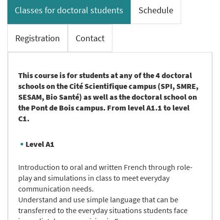
Classes for doctoral students
Schedule
Registration
Contact
This course is for students at any of the 4 doctoral
schools on the Cité Scientifique campus (SPI, SMRE,
SESAM, Bio Santé) as well as the doctoral school on
the Pont de Bois campus. From level A1.1 to level
C1.
Level A1
Introduction to oral and written French through role-
play and simulations in class to meet everyday
communication needs.
Understand and use simple language that can be
transferred to the everyday situations students face