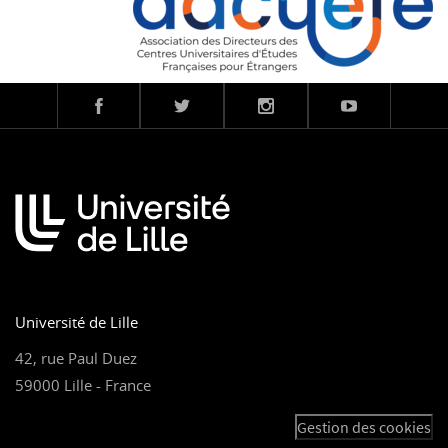
Université de Lille
42, rue Paul Duez
59000 Lille - France
Gestion des cookies