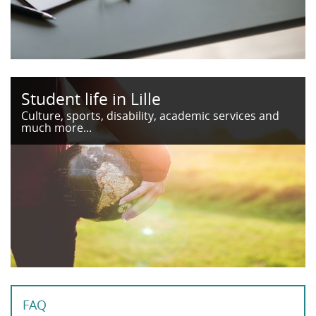
Student life in Lille
Culture, sports, disability, academic services and
much more...
FAQ