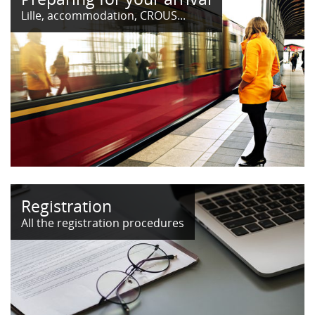
Lille, accommodation, CROUS...
Registration
All the registration procedures