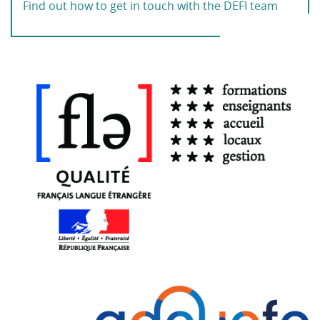
Find out how to get in touch with the DEFI team