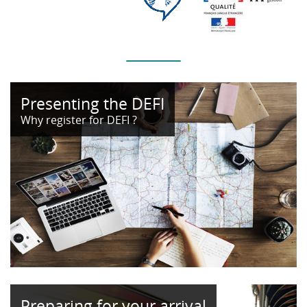
Presenting the DEFI
Why register for DEFI ?
Preparing for your arrival