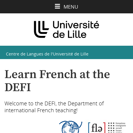
Aller
Aller
Aller
MENU
au
au
à
contenu
menu
la
recherche
Centre de Langues de l'Université de Lille
Learn French at the
DEFI
Welcome to the DEFI, the Department of
international French teaching!