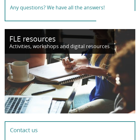
Any questions? We have all the answers!
FLE resources
Activities, workshops and digital resources
Contact us